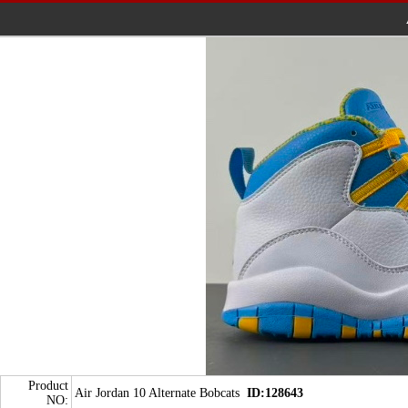
Product
Air Jordan 10 Alternate Bobcats
ID:128643
NO: