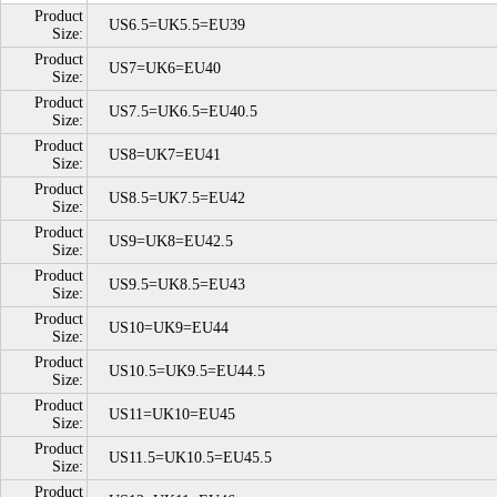
Product
US6.5=UK5.5=EU39
Size:
Product
US7=UK6=EU40
Size:
Product
US7.5=UK6.5=EU40.5
Size:
Product
US8=UK7=EU41
Size:
Product
US8.5=UK7.5=EU42
Size:
Product
US9=UK8=EU42.5
Size:
Product
US9.5=UK8.5=EU43
Size:
Product
US10=UK9=EU44
Size:
Product
US10.5=UK9.5=EU44.5
Size:
Product
US11=UK10=EU45
Size:
Product
US11.5=UK10.5=EU45.5
Size:
Product