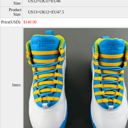
US12=UK11=EU46
Size:
Product
US13=UK12=EU47.5
Size:
Price(USD):
$140.00
Intro: