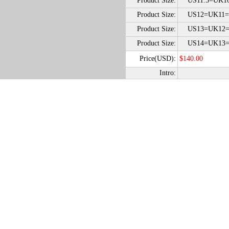
Product Size:
US11.5=UK10
Product Size:
US12=UK11=
Product Size:
US13=UK12=
Product Size:
US14=UK13=
Price(USD):
$140.00
Intro: