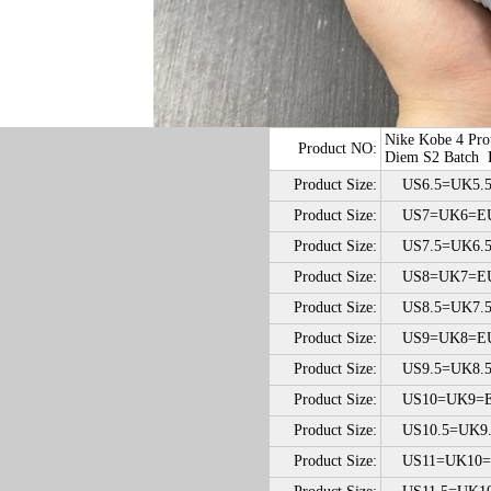
Nike Kobe 4 Pro
Product NO:
Diem S2 Batch
Product Size:
US6.5=UK5.5
Product Size:
US7=UK6=E
Product Size:
US7.5=UK6.5
Product Size:
US8=UK7=E
Product Size:
US8.5=UK7.5
Product Size:
US9=UK8=EU
Product Size:
US9.5=UK8.5
Product Size:
US10=UK9=E
Product Size:
US10.5=UK9.
Product Size:
US11=UK10=