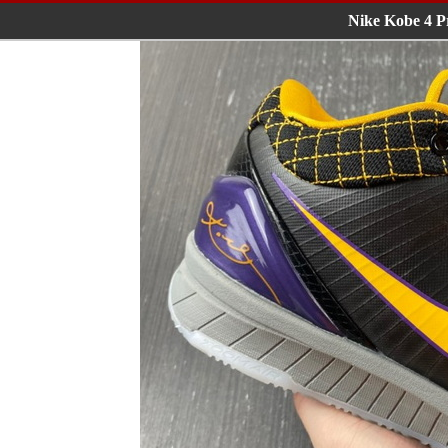
Nike Kobe 4 P