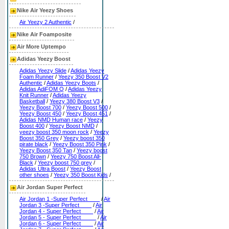
Nike Air Yeezy Shoes
Air Yeezy 2 Authentic
/
Nike Air Foamposite
Air More Uptempo
Adidas Yeezy Boost
Adidas Yeezy Slide
/
Adidas Yeezy
Foam Runner
/
Yeezy 350 Boost V2
Authentic
/
Adidas Yeezy Boots
/
Adidas AdiFOM Q
/
Adidas Yeezy
Knit Runner
/
Adidas Yeezy
Basketball
/
Yeezy 380 Boost V3
/
Yeezy Boost 700
/
Yeezy Boost 500
/
Yeezy Boost 450
/
Yeezy Boost 451
/
Adidas NMD Human race
/
Yeezy
Boost 400
/
Yeezy Boost NMD
/
yeezy boost 350 moon rock
/
Yeezy
Boost 350 Grey
/
Yeezy boost 350
pirate black
/
Yeezy Boost 350 Pink
/
Yeezy Boost 350 Tan
/
Yeezy boost
750 Brown
/
Yeezy 750 Boost All-
Black
/
Yeezy boost 750 grey
/
Adidas Ultra Boost
/
Yeezy Boost
other shoes
/
Yeezy 350 Boost Kids
/
Air Jordan Super Perfect
Air Jordan 1 -Super Perfect____
/
Air
Jordan 3 -Super Perfect____
/
Air
Jordan 4 - Super Perfect____
/
Air
Jordan 5 - Super Perfect_____
/
Air
Jordan 6 - Super Perfect____
/
Air