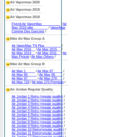
Air Vapormax 2020
Air Vapormax 2019
Air Vapormax 2018
Flyknit Air VaporMax__________
/
Air
Max 2018 elite________
/
VaporMax
Comme Des Garcons
/
Nike Air Max Group A
Air VaporMax TN Plus_________
/
Air Max 2016__
/
Air Max 2015__
/
Air Max 2014__
/
Air Max 2011__
/
Air
Max Flyknit
/
Air Max Others
/
Nike Air Max Group B
Air Max 1_____
/
Air Max 87_____
/
Air Max 90_____
/
Air Max 95____
/
Air Max 97_____
/
Air Max 270___
/
Air Max 720
/
Air Max 270 Premium
/
Air Jordan Regular Quality
Air Jordan 1 Retro (regular quality)
/
Air Jordan 2 Retro (regular quality)
/
Air Jordan 3 Retro (regular quality)
/
Air Jordan 4 Retro (regular quality)
/
Air Jordan 5 Retro (regular quality)
/
Air Jordan 6 Retro (regular quality)
/
Air Jordan 7 Retro (regular quality)
/
Air Jordan 8 Retro (regular quality)
/
Air Jordan 9 Retro (regular quality)
/
Air Jordan 10 Retro(regular quality)
/
Air Jordan 11 Retro(regular quality)
/
Air Jordan 12 Retro(regular quality)
/