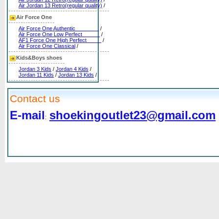
Air Jordan 13 Retro(regular quality)
/
Air Force One
Air Force One Authentic________
/
Air Force One Low Perfect______
/
AF1 Force One High Perfect_____
/
Air Force One Classical
/
Kids&Boys shoes
Jordan 3 Kids
/
Jordan 4 Kids
/
Jordan 11 Kids
/
Jordan 13 Kids
/
Contact us
E-mail
shoekingoutlet23@gmail.com
: