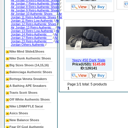
Air Jordan 6 Retro Authentic Shoes
/
Air Jordan 7 Retro Authentic Shoes
/
Air Jordan 8 Retro Authentic Shoes
/
Air Jordan 9 Retro Authentic Shoes
/
Air Jordan 10 Authentic Shoes__
/
Air
Jordan 11 Retro Authentic Shoes
/
Air
Jordan 11 Retro Low Authentic
/
Air
Jordan 12 Retro Authentic Shoes
/
Air Jordan 13 Retro Authentic__
/
Air
Jordan 13 Retro Low Authentic
/
Air
Jordan 14 Retro Authentic___
/
Air
Jordan 17 Retro Authentic___
/
Air
Jordan 23 Retro Authentic ___
/
Air
Jordan Others Authentic
/
Nike Mind Slide&Shoes
Nike Dunk Authentic Shoes
Yeezy 450 Dark Slate
Price(USD):
$145.00
Big Sizes Shoes (14,15,16)
ID:126141
Balenciaga Authentic Shoes
Bottega Veneta Sneakers
Page:1/1 total: 5 products
A Bathing APE Sneakers
1
Travis Scott Shoes
Off White Authentic Shoes
Nike LDWAFFLE Sacai
Asics Shoes
New Balance Shoes
Fear Of God Authentic