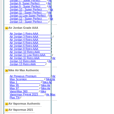
Jordan 7 - Super Perfect____
/
Air
Jordan 8- Super Perfect____
/
Air
Jordan 9 - Super Perfect____
/
Air
Jordan 10 - Super Perfect____
/
Air
Jordan 11 - Super Perfect___
/
Air
Jordan 11 Low Super Perfect_
/
Air
Jordan 12 - Super Perfect____
/
Air
Jordan 13 - Super Perfect____
/
Air Jordan Grade AAA
Air Jordan 1 Retro AAA________
/
Air Jordan 3 Retro AAA_________
/
Air Jordan 4 Retro AAA________
/
Air Jordan 5 Retro AAA________
/
Air Jordan 6 Retro AAA________
/
Air Jordan 8 Retro AAA________
/
Air Jordan 10 Retro AAA_______
/
Air Jordan 11 Low Retro AAA____
/
Air Jordan 11 Retro AAA_______
/
Air
Jordan 12 Retro AAA_______
/
Air
Jordan 13 Retro AAA______
/
Nike Air Max Authentic
Air Pegasus Premium_________
/
Air
Max Scorpion___________
/
Nike Air
Max 1_______________
/
Nike Air
Max 95_____________
/
Nike Air
Max 97_____________
/
Nike Air
VaporMax 360_______
/
Nike
Vapormax Flyknit 2023____
/
Air Max
Plus TN
/
Air Vapormax Authentic
Air Vapormax 2021