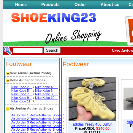
Home
Products
Order
About us
Co
New Arriva
Footwear
Footwear
New Arrival (Actual Photo)
Kobe Authentic Shoes
Nike Kobe 2__
/
Nike Kobe 4___
/
Nike Kobe 5__
/
Nike Kobe 6___
/
Nike Kobe 7__
/
Nike Kobe 8___
/
Nike Kobe 9__
/
Nike Kobe 10__
/
Nike Kobe 11_
/
Air Jordan Authentic Shoes
Air Jordan 1 Retro Authentic Shoes
/
Air Jordan 2 Retro Authentic Shoes
/
Adi
Air Jordan 3 Retro Authentic Shoes
/
adidas Yeezy 450 Sulfur
P
Air Jordan 4 Retro Authentic Shoes
/
Price(USD):
$140.00
Air Jordan 5 Retro Authentic Shoes
/
ID:127117