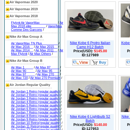
Air Vapormax 2020
Air Vapormax 2019
Air Vapormax 2018
Flyknit Air VaporMax__________
/
Air
Max 2018 elite________
/
VaporMax
Comme Des Garcons
/
Nike Air Max Group A
Nike Kobe 6 Protro Italian
Kobe
Air VaporMax TN Plus_________
/
Air Max 2016__
/
Air Max 2015__
/
Camo H12 Batch
Air Max 2014__
/
Air Max 2011__
/
Air
Price(USD):
$145.00
P
Max Flyknit
/
Air Max Others
/
ID:127989
Nike Air Max Group B
Air Max 1_____
/
Air Max 87_____
/
Air Max 90_____
/
Air Max 95____
/
Air Max 97_____
/
Air Max 270___
/
Air Max 720
/
Air Max 270 Premium
/
Air Jordan Regular Quality
Air Jordan 1 Retro (regular quality)
/
Air Jordan 2 Retro (regular quality)
/
Air Jordan 3 Retro (regular quality)
/
Air Jordan 4 Retro (regular quality)
/
Air Jordan 5 Retro (regular quality)
/
Air Jordan 6 Retro (regular quality)
/
Air Jordan 7 Retro (regular quality)
/
Air Jordan 8 Retro (regular quality)
/
Nike Kobe 6 Lightbulb S2
Nike 
Air Jordan 9 Retro (regular quality)
/
Batch
Air Jordan 10 Retro(regular quality)
/
Price(USD):
$140.00
P
Air Jordan 11 Retro(regular quality)
/
ID:127953
Air Jordan 12 Retro(regular quality)
/