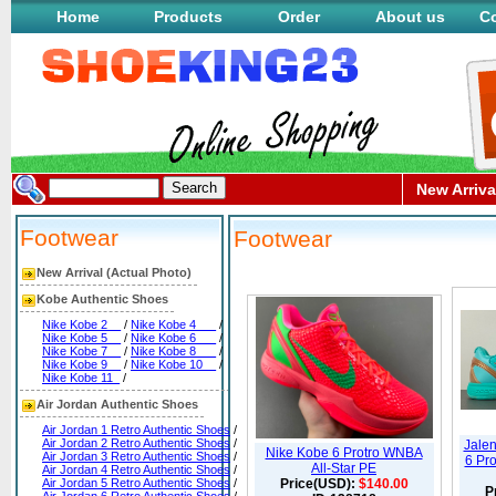
Home
Products
Order
About us
Co
New Arriva
Footwear
Footwear
New Arrival (Actual Photo)
Kobe Authentic Shoes
Nike Kobe 2__
/
Nike Kobe 4___
/
Nike Kobe 5__
/
Nike Kobe 6___
/
Nike Kobe 7__
/
Nike Kobe 8___
/
Nike Kobe 9__
/
Nike Kobe 10__
/
Nike Kobe 11_
/
Air Jordan Authentic Shoes
Air Jordan 1 Retro Authentic Shoes
/
Air Jordan 2 Retro Authentic Shoes
/
Jale
Nike Kobe 6 Protro WNBA
Air Jordan 3 Retro Authentic Shoes
/
6 Pro
All-Star PE
Air Jordan 4 Retro Authentic Shoes
/
Air Jordan 5 Retro Authentic Shoes
/
Price(USD):
$140.00
P