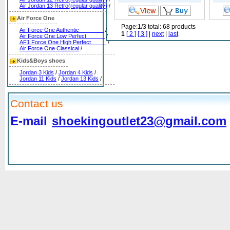
Air Jordan 13 Retro(regular quality)
/
Air Force One
Page:1/3 total: 68 products
Air Force One Authentic________
/
1
[ 2 ]
[ 3 ]
|
next
|
last
Air Force One Low Perfect______
/
AF1 Force One High Perfect_____
/
Air Force One Classical
/
Kids&Boys shoes
Jordan 3 Kids
/
Jordan 4 Kids
/
Jordan 11 Kids
/
Jordan 13 Kids
/
Contact us
E-mail
shoekingoutlet23@gmail.com
: