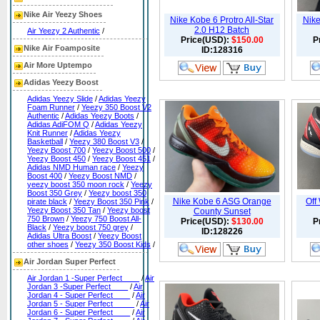
Nike Air Yeezy Shoes
Nike Kobe 6 Protro All-Star
Nike
2.0 H12 Batch
Air Yeezy 2 Authentic
/
Price(USD):
$150.00
P
Nike Air Foamposite
ID:128316
Air More Uptempo
Adidas Yeezy Boost
Adidas Yeezy Slide
/
Adidas Yeezy
Foam Runner
/
Yeezy 350 Boost V2
Authentic
/
Adidas Yeezy Boots
/
Adidas AdiFOM Q
/
Adidas Yeezy
Knit Runner
/
Adidas Yeezy
Basketball
/
Yeezy 380 Boost V3
/
Yeezy Boost 700
/
Yeezy Boost 500
/
Yeezy Boost 450
/
Yeezy Boost 451
/
Adidas NMD Human race
/
Yeezy
Boost 400
/
Yeezy Boost NMD
/
yeezy boost 350 moon rock
/
Yeezy
Boost 350 Grey
/
Yeezy boost 350
Nike Kobe 6 ASG Orange
Off
pirate black
/
Yeezy Boost 350 Pink
/
Yeezy Boost 350 Tan
/
Yeezy boost
County Sunset
750 Brown
/
Yeezy 750 Boost All-
Price(USD):
$130.00
P
Black
/
Yeezy boost 750 grey
/
ID:128226
Adidas Ultra Boost
/
Yeezy Boost
other shoes
/
Yeezy 350 Boost Kids
/
Air Jordan Super Perfect
Air Jordan 1 -Super Perfect____
/
Air
Jordan 3 -Super Perfect____
/
Air
Jordan 4 - Super Perfect____
/
Air
Jordan 5 - Super Perfect_____
/
Air
Jordan 6 - Super Perfect____
/
Air