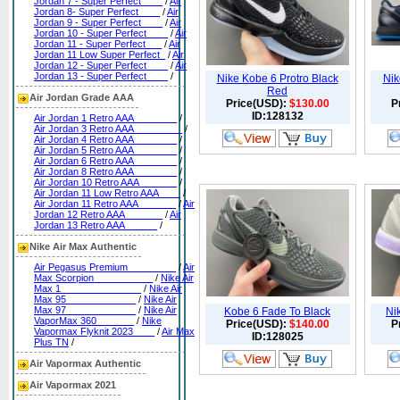
Jordan 7 - Super Perfect____
/
Air
Jordan 8- Super Perfect____
/
Air
Jordan 9 - Super Perfect____
/
Air
Jordan 10 - Super Perfect____
/
Air
Jordan 11 - Super Perfect___
/
Air
Jordan 11 Low Super Perfect_
/
Air
Jordan 12 - Super Perfect____
/
Air
Jordan 13 - Super Perfect____
/
Nike Kobe 6 Protro Black
Nik
Red
Air Jordan Grade AAA
Price(USD):
$130.00
P
ID:128132
Air Jordan 1 Retro AAA________
/
Air Jordan 3 Retro AAA_________
/
Air Jordan 4 Retro AAA________
/
Air Jordan 5 Retro AAA________
/
Air Jordan 6 Retro AAA________
/
Air Jordan 8 Retro AAA________
/
Air Jordan 10 Retro AAA_______
/
Air Jordan 11 Low Retro AAA____
/
Air Jordan 11 Retro AAA_______
/
Air
Jordan 12 Retro AAA_______
/
Air
Jordan 13 Retro AAA______
/
Nike Air Max Authentic
Air Pegasus Premium_________
/
Air
Max Scorpion___________
/
Nike Air
Max 1_______________
/
Nike Air
Max 95_____________
/
Nike Air
Max 97_____________
/
Nike Air
Kobe 6 Fade To Black
Ni
VaporMax 360_______
/
Nike
Price(USD):
$140.00
P
Vapormax Flyknit 2023____
/
Air Max
ID:128025
Plus TN
/
Air Vapormax Authentic
Air Vapormax 2021