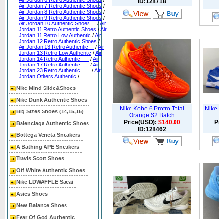
Air Jordan 6 Retro Authentic Shoes
/
ID:128718
Air Jordan 7 Retro Authentic Shoes
/
Air Jordan 8 Retro Authentic Shoes
/
Air Jordan 9 Retro Authentic Shoes
/
Air Jordan 10 Authentic Shoes__
/
Air
Jordan 11 Retro Authentic Shoes
/
Air
Jordan 11 Retro Low Authentic
/
Air
Jordan 12 Retro Authentic Shoes
/
Air Jordan 13 Retro Authentic__
/
Air
Jordan 13 Retro Low Authentic
/
Air
Jordan 14 Retro Authentic___
/
Air
Jordan 17 Retro Authentic___
/
Air
Jordan 23 Retro Authentic ___
/
Air
Jordan Others Authentic
/
Nike Mind Slide&Shoes
Nike Dunk Authentic Shoes
Nike Kobe 6 Protro Total
Nike
Big Sizes Shoes (14,15,16)
Orange S2 Batch
Price(USD):
$140.00
P
Balenciaga Authentic Shoes
ID:128462
Bottega Veneta Sneakers
A Bathing APE Sneakers
Travis Scott Shoes
Off White Authentic Shoes
Nike LDWAFFLE Sacai
Asics Shoes
New Balance Shoes
Fear Of God Authentic