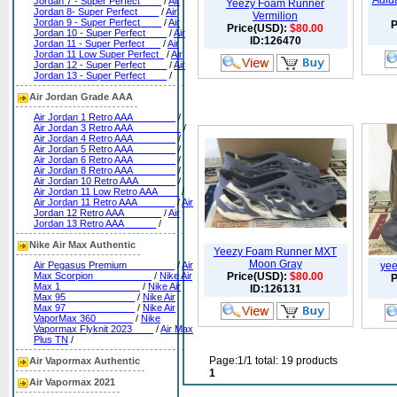
Adid
Jordan 7 - Super Perfect____
/
Air
Yeezy Foam Runner
Jordan 8- Super Perfect____
/
Air
Vermilion
Jordan 9 - Super Perfect____
/
Air
P
Price(USD):
$80.00
Jordan 10 - Super Perfect____
/
Air
ID:126470
Jordan 11 - Super Perfect___
/
Air
Jordan 11 Low Super Perfect_
/
Air
Jordan 12 - Super Perfect____
/
Air
Jordan 13 - Super Perfect____
/
Air Jordan Grade AAA
Air Jordan 1 Retro AAA________
/
Air Jordan 3 Retro AAA_________
/
Air Jordan 4 Retro AAA________
/
Air Jordan 5 Retro AAA________
/
Air Jordan 6 Retro AAA________
/
Air Jordan 8 Retro AAA________
/
Air Jordan 10 Retro AAA_______
/
Air Jordan 11 Low Retro AAA____
/
Air Jordan 11 Retro AAA_______
/
Air
Jordan 12 Retro AAA_______
/
Air
Jordan 13 Retro AAA______
/
Nike Air Max Authentic
Yeezy Foam Runner MXT
Moon Gray
Air Pegasus Premium_________
/
Air
yee
Max Scorpion___________
/
Nike Air
Price(USD):
$80.00
P
Max 1_______________
/
Nike Air
ID:126131
Max 95_____________
/
Nike Air
Max 97_____________
/
Nike Air
VaporMax 360_______
/
Nike
Vapormax Flyknit 2023____
/
Air Max
Plus TN
/
Page:1/1 total: 19 products
Air Vapormax Authentic
1
Air Vapormax 2021