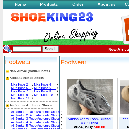
Home
Products
Order
About us
Co
New Arriva
Footwear
Footwear
New Arrival (Actual Photo)
Kobe Authentic Shoes
Nike Kobe 2__
/
Nike Kobe 4___
/
Nike Kobe 5__
/
Nike Kobe 6___
/
Nike Kobe 7__
/
Nike Kobe 8___
/
Nike Kobe 9__
/
Nike Kobe 10__
/
Nike Kobe 11_
/
Air Jordan Authentic Shoes
Air Jordan 1 Retro Authentic Shoes
/
Air Jordan 2 Retro Authentic Shoes
/
Air Jordan 3 Retro Authentic Shoes
/
Adidas Yeezy Foam Runner
Yee
Air Jordan 4 Retro Authentic Shoes
/
MX Granite
Air Jordan 5 Retro Authentic Shoes
/
Price(USD):
$80.00
P