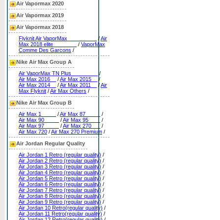
Air Vapormax 2020
Air Vapormax 2019
Air Vapormax 2018
Flyknit Air VaporMax__________
/
Air
Max 2018 elite________
/
VaporMax
Comme Des Garcons
/
Nike Air Max Group A
Air VaporMax TN Plus_________
/
Air Max 2016__
/
Air Max 2015__
/
Air Max 2014__
/
Air Max 2011__
/
Air
Max Flyknit
/
Air Max Others
/
Nike Air Max Group B
Air Max 1_____
/
Air Max 87_____
/
Air Max 90_____
/
Air Max 95____
/
Air Max 97_____
/
Air Max 270___
/
Air Max 720
/
Air Max 270 Premium
/
Air Jordan Regular Quality
Air Jordan 1 Retro (regular quality)
/
Air Jordan 2 Retro (regular quality)
/
Air Jordan 3 Retro (regular quality)
/
Air Jordan 4 Retro (regular quality)
/
Air Jordan 5 Retro (regular quality)
/
Air Jordan 6 Retro (regular quality)
/
Air Jordan 7 Retro (regular quality)
/
Air Jordan 8 Retro (regular quality)
/
Air Jordan 9 Retro (regular quality)
/
Air Jordan 10 Retro(regular quality)
/
Air Jordan 11 Retro(regular quality)
/
Air Jordan 12 Retro(regular quality)
/