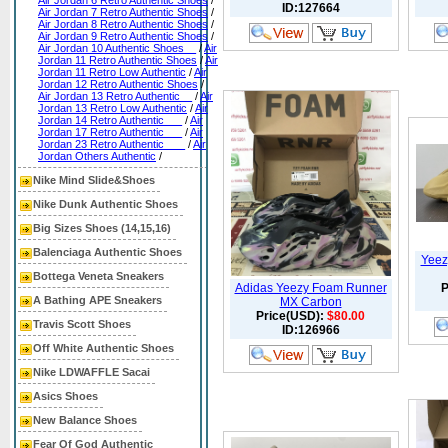
Air Jordan 6 Retro Authentic Shoes
/
ID:127664
Air Jordan 7 Retro Authentic Shoes
/
Air Jordan 8 Retro Authentic Shoes
/
Air Jordan 9 Retro Authentic Shoes
/
Air Jordan 10 Authentic Shoes__
/
Air
Jordan 11 Retro Authentic Shoes
/
Air
Jordan 11 Retro Low Authentic
/
Air
Jordan 12 Retro Authentic Shoes
/
Air Jordan 13 Retro Authentic__
/
Air
Jordan 13 Retro Low Authentic
/
Air
Jordan 14 Retro Authentic___
/
Air
Jordan 17 Retro Authentic___
/
Air
Jordan 23 Retro Authentic ___
/
Air
Jordan Others Authentic
/
Nike Mind Slide&Shoes
Nike Dunk Authentic Shoes
Big Sizes Shoes (14,15,16)
Balenciaga Authentic Shoes
Yeez
Bottega Veneta Sneakers
Adidas Yeezy Foam Runner
P
A Bathing APE Sneakers
MX Carbon
Price(USD):
$80.00
Travis Scott Shoes
ID:126966
Off White Authentic Shoes
Nike LDWAFFLE Sacai
Asics Shoes
New Balance Shoes
Fear Of God Authentic