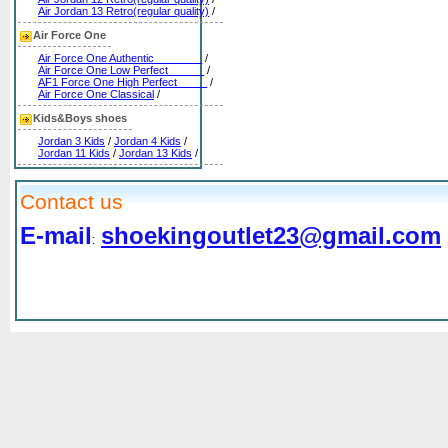
Air Jordan 13 Retro(regular quality)
/
Air Force One
Air Force One Authentic________
/
Air Force One Low Perfect______
/
AF1 Force One High Perfect_____
/
Air Force One Classical
/
Kids&Boys shoes
Jordan 3 Kids
/
Jordan 4 Kids
/
Jordan 11 Kids
/
Jordan 13 Kids
/
Contact us
E-mail
shoekingoutlet23@gmail.com
: