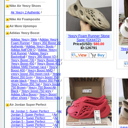
Nike Air Yeezy Shoes
Air Yeezy 2 Authentic
/
Nike Air Foamposite
Air More Uptempo
Adidas Yeezy Boost
Yeezy Foam Runner Stone
Adidas Yeezy Slide
/
Adidas Yeezy
Sage (GX4472)
Foam Runner
/
Yeezy 350 Boost V2
Price(USD):
$80.00
Authentic
/
Adidas Yeezy Boots
/
ID:126791
Yeez
Adidas AdiFOM Q
/
Adidas Yeezy
P
Knit Runner
/
Adidas Yeezy
Basketball
/
Yeezy 380 Boost V3
/
Yeezy Boost 700
/
Yeezy Boost 500
/
Yeezy Boost 450
/
Yeezy Boost 451
/
Adidas NMD Human race
/
Yeezy
Boost 400
/
Yeezy Boost NMD
/
yeezy boost 350 moon rock
/
Yeezy
Boost 350 Grey
/
Yeezy boost 350
pirate black
/
Yeezy Boost 350 Pink
/
Yeezy Boost 350 Tan
/
Yeezy boost
750 Brown
/
Yeezy 750 Boost All-
Black
/
Yeezy boost 750 grey
/
Adidas Ultra Boost
/
Yeezy Boost
other shoes
/
Yeezy 350 Boost Kids
/
Air Jordan Super Perfect
Air Jordan 1 -Super Perfect____
/
Air
Jordan 3 -Super Perfect____
/
Air
Jordan 4 - Super Perfect____
/
Air
Jordan 5 - Super Perfect_____
/
Air
Jordan 6 - Super Perfect____
/
Air