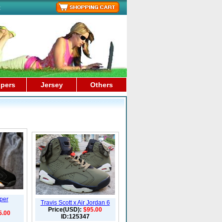
t
ppers
Jersey
Others
per
Travis Scott x Air Jordan 6
Price(USD):
$95.00
5.00
ID:125347