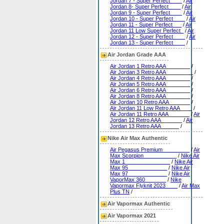
Jordan 7 - Super Perfect____
/
Air
Jordan 8- Super Perfect____
/
Air
Jordan 9 - Super Perfect____
/
Air
Jordan 10 - Super Perfect____
/
Air
Jordan 11 - Super Perfect___
/
Air
Jordan 11 Low Super Perfect_
/
Air
Jordan 12 - Super Perfect____
/
Air
Jordan 13 - Super Perfect____
/
Air Jordan Grade AAA
Air Jordan 1 Retro AAA________
/
Air Jordan 3 Retro AAA_________
/
Air Jordan 4 Retro AAA________
/
Air Jordan 5 Retro AAA________
/
Air Jordan 6 Retro AAA________
/
Air Jordan 8 Retro AAA________
/
Air Jordan 10 Retro AAA_______
/
Air Jordan 11 Low Retro AAA____
/
Air Jordan 11 Retro AAA_______
/
Air
Jordan 12 Retro AAA_______
/
Air
Jordan 13 Retro AAA______
/
Nike Air Max Authentic
Air Pegasus Premium_________
/
Air
Max Scorpion___________
/
Nike Air
Max 1_______________
/
Nike Air
Max 95_____________
/
Nike Air
Max 97_____________
/
Nike Air
VaporMax 360_______
/
Nike
Vapormax Flyknit 2023____
/
Air Max
Plus TN
/
Air Vapormax Authentic
Air Vapormax 2021