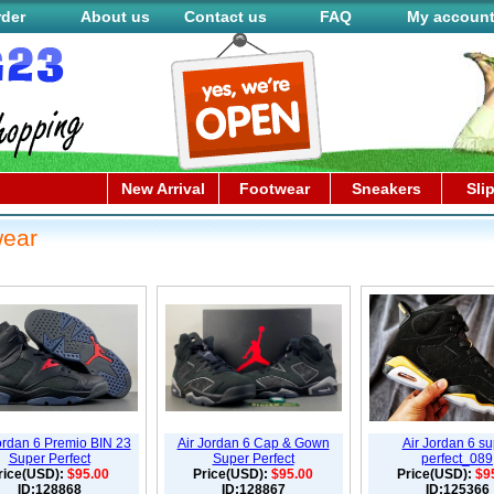
rder
About us
Contact us
FAQ
My accoun
New Arrival
Footwear
Sneakers
Sli
wear
ordan 6 Premio BIN 23
Air Jordan 6 Cap & Gown
Air Jordan 6 su
Super Perfect
Super Perfect
perfect_089
rice(USD):
$95.00
Price(USD):
$95.00
Price(USD):
$9
ID:128868
ID:128867
ID:125366