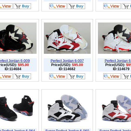
rfect Jordan 6-009
Perfect Jordan 6-007
Perfect Jordan 
rice(USD):
$95.00
Price(USD):
$95.00
Price(USD):
$9
ID:114684
ID:114682
ID:114679