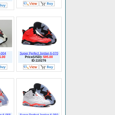
6-004
Super Perfect Jordan 6-070
5.00
Price(USD):
$95.00
ID:110276