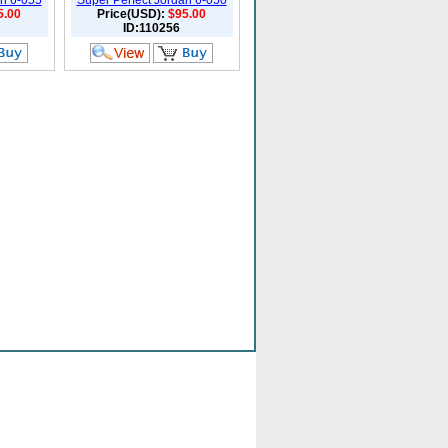
an 6-055
Super Perfect Jordan 6-050
5.00
Price(USD):
$95.00
ID:110256