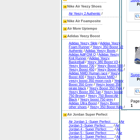
Super
P
Nike Air Yeezy Shoes
Air Yeezy 2 Authentic
/
Nike Air Foamposite
Air More Uptempo
Adidas Yeezy Boost
Adidas Yeezy Slide
/
Adidas Yeezy
Foam Runner
/
Yeezy 350 Boost V2
Authentic
/
Adidas Yeezy Boots
/
Adidas AdiFOM Q
/
Adidas Yeezy
Knit Runner
/
Adidas Yeezy
Basketball
/
Yeezy 380 Boost V3
/
Yeezy Boost 700
/
Yeezy Boost 500
/
Yeezy Boost 450
/
Yeezy Boost 451
/
Adidas NMD Human race
/
Yeezy
Super
Boost 400
/
Yeezy Boost NMD
/
P
yeezy boost 350 moon rock
/
Yeezy
Boost 350 Grey
/
Yeezy boost 350
pirate black
/
Yeezy Boost 350 Pink
/
Yeezy Boost 350 Tan
/
Yeezy boost
750 Brown
/
Yeezy 750 Boost All-
Black
/
Yeezy boost 750 grey
/
Page:
Adidas Ultra Boost
/
Yeezy Boost
1
other shoes
/
Yeezy 350 Boost Kids
/
Air Jordan Super Perfect
Air Jordan 1 -Super Perfect____
/
Air
Jordan 3 -Super Perfect____
/
Air
Jordan 4 - Super Perfect____
/
Air
Jordan 5 - Super Perfect_____
/
Air
Jordan 6 - Super Perfect____
/
Air