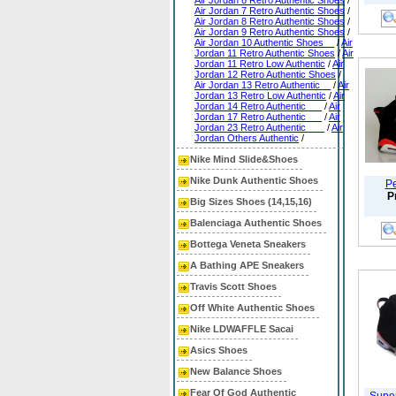
Air Jordan 6 Retro Authentic Shoes
/
Air Jordan 7 Retro Authentic Shoes
/
Air Jordan 8 Retro Authentic Shoes
/
Air Jordan 9 Retro Authentic Shoes
/
Air Jordan 10 Authentic Shoes__
/
Air
Jordan 11 Retro Authentic Shoes
/
Air
Jordan 11 Retro Low Authentic
/
Air
Jordan 12 Retro Authentic Shoes
/
Air Jordan 13 Retro Authentic__
/
Air
Jordan 13 Retro Low Authentic
/
Air
Jordan 14 Retro Authentic___
/
Air
Jordan 17 Retro Authentic___
/
Air
Jordan 23 Retro Authentic ___
/
Air
Jordan Others Authentic
/
Nike Mind Slide&Shoes
Nike Dunk Authentic Shoes
Pe
P
Big Sizes Shoes (14,15,16)
Balenciaga Authentic Shoes
Bottega Veneta Sneakers
A Bathing APE Sneakers
Travis Scott Shoes
Off White Authentic Shoes
Nike LDWAFFLE Sacai
Asics Shoes
New Balance Shoes
Fear Of God Authentic