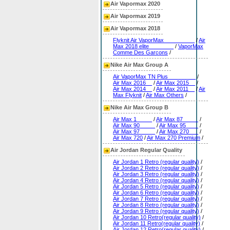
Air Vapormax 2020
Air Vapormax 2019
Air Vapormax 2018
Flyknit Air VaporMax__________
/
Air
Max 2018 elite________
/
VaporMax
Comme Des Garcons
/
Nike Air Max Group A
Air VaporMax TN Plus_________
/
Air Max 2016__
/
Air Max 2015__
/
Air Max 2014__
/
Air Max 2011__
/
Air
Max Flyknit
/
Air Max Others
/
Nike Air Max Group B
Air Max 1_____
/
Air Max 87_____
/
Air Max 90_____
/
Air Max 95____
/
Air Max 97_____
/
Air Max 270___
/
Air Max 720
/
Air Max 270 Premium
/
Air Jordan Regular Quality
Air Jordan 1 Retro (regular quality)
/
Air Jordan 2 Retro (regular quality)
/
Air Jordan 3 Retro (regular quality)
/
Air Jordan 4 Retro (regular quality)
/
Air Jordan 5 Retro (regular quality)
/
Air Jordan 6 Retro (regular quality)
/
Air Jordan 7 Retro (regular quality)
/
Air Jordan 8 Retro (regular quality)
/
Air Jordan 9 Retro (regular quality)
/
Air Jordan 10 Retro(regular quality)
/
Air Jordan 11 Retro(regular quality)
/
Air Jordan 12 Retro(regular quality)
/