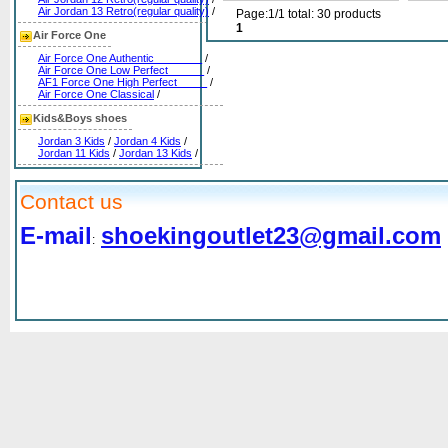
Air Jordan 13 Retro(regular quality)
/
Page:1/1 total: 30 products
1
Air Force One
Air Force One Authentic________
/
Air Force One Low Perfect______
/
AF1 Force One High Perfect_____
/
Air Force One Classical
/
Kids&Boys shoes
Jordan 3 Kids
/
Jordan 4 Kids
/
Jordan 11 Kids
/
Jordan 13 Kids
/
Contact us
E-mail
shoekingoutlet23@gmail.com
: