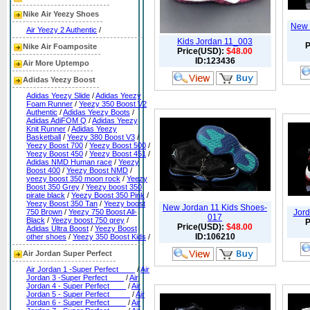
Nike Air Yeezy Shoes
New 
Air Yeezy 2 Authentic
/
Kids Jordan 11_003
P
Nike Air Foamposite
Price(USD):
$48.00
ID:123436
Air More Uptempo
Adidas Yeezy Boost
Adidas Yeezy Slide
/
Adidas Yeezy
Foam Runner
/
Yeezy 350 Boost V2
Authentic
/
Adidas Yeezy Boots
/
Adidas AdiFOM Q
/
Adidas Yeezy
Knit Runner
/
Adidas Yeezy
Basketball
/
Yeezy 380 Boost V3
/
Yeezy Boost 700
/
Yeezy Boost 500
/
Yeezy Boost 450
/
Yeezy Boost 451
/
Adidas NMD Human race
/
Yeezy
Boost 400
/
Yeezy Boost NMD
/
yeezy boost 350 moon rock
/
Yeezy
Boost 350 Grey
/
Yeezy boost 350
pirate black
/
Yeezy Boost 350 Pink
/
Yeezy Boost 350 Tan
/
Yeezy boost
New Jordan 11 Kids Shoes-
750 Brown
/
Yeezy 750 Boost All-
Jord
017
Black
/
Yeezy boost 750 grey
/
P
Price(USD):
$48.00
Adidas Ultra Boost
/
Yeezy Boost
ID:106210
other shoes
/
Yeezy 350 Boost Kids
/
Air Jordan Super Perfect
Air Jordan 1 -Super Perfect____
/
Air
Jordan 3 -Super Perfect____
/
Air
Jordan 4 - Super Perfect____
/
Air
Jordan 5 - Super Perfect_____
/
Air
Jordan 6 - Super Perfect____
/
Air