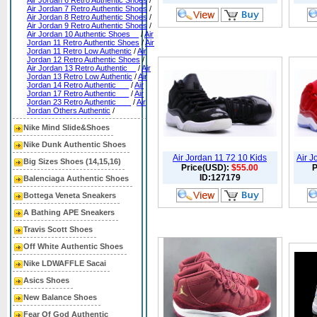
Air Jordan 6 Retro Authentic Shoes
/
Air Jordan 7 Retro Authentic Shoes
/
Air Jordan 8 Retro Authentic Shoes
/
Air Jordan 9 Retro Authentic Shoes
/
Air Jordan 10 Authentic Shoes__
/
Air
Jordan 11 Retro Authentic Shoes
/
Air
Jordan 11 Retro Low Authentic
/
Air
Jordan 12 Retro Authentic Shoes
/
Air Jordan 13 Retro Authentic__
/
Air
Jordan 13 Retro Low Authentic
/
Air
Jordan 14 Retro Authentic___
/
Air
Jordan 17 Retro Authentic___
/
Air
Jordan 23 Retro Authentic ___
/
Air
Jordan Others Authentic
/
Nike Mind Slide&Shoes
Nike Dunk Authentic Shoes
Air Jordan 11 72 10 Kids
Air 
Big Sizes Shoes (14,15,16)
Price(USD):
$55.00
P
ID:127179
Balenciaga Authentic Shoes
Bottega Veneta Sneakers
A Bathing APE Sneakers
Travis Scott Shoes
Off White Authentic Shoes
Nike LDWAFFLE Sacai
Asics Shoes
New Balance Shoes
Fear Of God Authentic