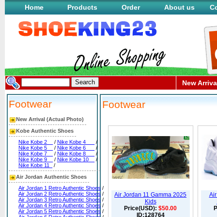
Home
Products
Order
About us
Co
New Arriva
Footwear
Footwear
New Arrival (Actual Photo)
Kobe Authentic Shoes
Nike Kobe 2__
/
Nike Kobe 4___
/
Nike Kobe 5__
/
Nike Kobe 6___
/
Nike Kobe 7__
/
Nike Kobe 8___
/
Nike Kobe 9__
/
Nike Kobe 10__
/
Nike Kobe 11_
/
Air Jordan Authentic Shoes
Air Jordan 1 Retro Authentic Shoes
/
Air Jordan 2 Retro Authentic Shoes
/
Air Jordan 11 Gamma 2025
Ai
Air Jordan 3 Retro Authentic Shoes
/
Kids
Air Jordan 4 Retro Authentic Shoes
/
Price(USD):
$50.00
P
Air Jordan 5 Retro Authentic Shoes
/
ID:128764