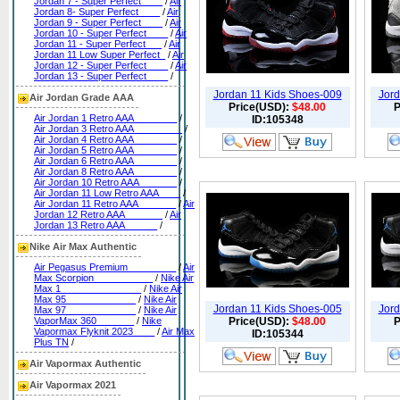
Jordan 7 - Super Perfect____
/
Air
Jordan 8- Super Perfect____
/
Air
Jordan 9 - Super Perfect____
/
Air
Jordan 10 - Super Perfect____
/
Air
Jordan 11 - Super Perfect___
/
Air
Jordan 11 Low Super Perfect_
/
Air
Jordan 12 - Super Perfect____
/
Air
Jordan 13 - Super Perfect____
/
Jordan 11 Kids Shoes-009
Jord
Air Jordan Grade AAA
Price(USD):
$48.00
P
Air Jordan 1 Retro AAA________
/
ID:105348
Air Jordan 3 Retro AAA_________
/
Air Jordan 4 Retro AAA________
/
Air Jordan 5 Retro AAA________
/
Air Jordan 6 Retro AAA________
/
Air Jordan 8 Retro AAA________
/
Air Jordan 10 Retro AAA_______
/
Air Jordan 11 Low Retro AAA____
/
Air Jordan 11 Retro AAA_______
/
Air
Jordan 12 Retro AAA_______
/
Air
Jordan 13 Retro AAA______
/
Nike Air Max Authentic
Air Pegasus Premium_________
/
Air
Max Scorpion___________
/
Nike Air
Max 1_______________
/
Nike Air
Max 95_____________
/
Nike Air
Jordan 11 Kids Shoes-005
Jord
Max 97_____________
/
Nike Air
VaporMax 360_______
/
Nike
Price(USD):
$48.00
P
Vapormax Flyknit 2023____
/
Air Max
ID:105344
Plus TN
/
Air Vapormax Authentic
Air Vapormax 2021