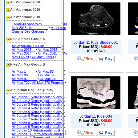
Air Vapormax 2020
Air Vapormax 2019
Air Vapormax 2018
Flyknit Air VaporMax__________
/
Air
Max 2018 elite________
/
VaporMax
Comme Des Garcons
/
Nike Air Max Group A
Jordan 11 Kids Shoes-001
Air VaporMax TN Plus_________
/
Price(USD):
$48.00
P
Air Max 2016__
/
Air Max 2015__
/
ID:105340
Air Max 2014__
/
Air Max 2011__
/
Air
Max Flyknit
/
Air Max Others
/
Nike Air Max Group B
Air Max 1_____
/
Air Max 87_____
/
Air Max 90_____
/
Air Max 95____
/
Air Max 97_____
/
Air Max 270___
/
Air Max 720
/
Air Max 270 Premium
/
Air Jordan Regular Quality
Air Jordan 1 Retro (regular quality)
/
Air Jordan 2 Retro (regular quality)
/
Air Jordan 3 Retro (regular quality)
/
Air Jordan 4 Retro (regular quality)
/
Air Jordan 5 Retro (regular quality)
/
Air Jordan 6 Retro (regular quality)
/
Jordan 11 Kids-004
Air Jordan 7 Retro (regular quality)
/
Price(USD):
$48.00
P
Air Jordan 8 Retro (regular quality)
/
ID:104639
Air Jordan 9 Retro (regular quality)
/
Air Jordan 10 Retro(regular quality)
/
Air Jordan 11 Retro(regular quality)
/
Air Jordan 12 Retro(regular quality)
/