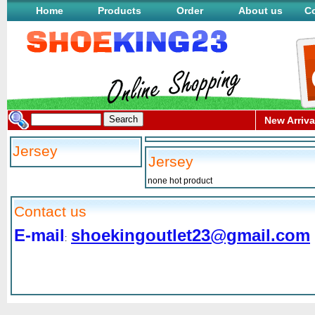
Home
Products
Order
About us
Co
New Arriva
Jersey
Jersey
none hot product
Contact us
E-mail
shoekingoutlet23@gmail.com
: