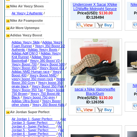
Undercover X Sacai XNike
Nik
Nike Air Yeezy Shoes
LDWaffle Midnight Spruce
Price(USD):
$130.00
P
Air Yeezy 2 Authentic
/
ID:126494
Nike Air Foamposite
Air More Uptempo
Adidas Yeezy Boost
Adidas Yeezy Slide
/
Adidas Yeezy
Foam Runner
/
Yeezy 350 Boost V2
Authentic
/
Adidas Yeezy Boots
/
Adidas AdiFOM Q
/
Adidas Yeezy
Knit Runner
/
Adidas Yeezy
Basketball
/
Yeezy 380 Boost V3
/
Yeezy Boost 700
/
Yeezy Boost 500
/
Yeezy Boost 450
/
Yeezy Boost 451
/
Adidas NMD Human race
/
Yeezy
Boost 400
/
Yeezy Boost NMD
/
yeezy boost 350 moon rock
/
Yeezy
Boost 350 Grey
/
Yeezy boost 350
Ni
pirate black
/
Yeezy Boost 350 Pink
/
sacai x Nike Vaporwaffle
Yeezy Boost 350 Tan
/
Yeezy boost
Black/Gum
750 Brown
/
Yeezy 750 Boost All-
P
Black
/
Yeezy boost 750 grey
/
Price(USD):
$130.00
Adidas Ultra Boost
/
Yeezy Boost
ID:126356
other shoes
/
Yeezy 350 Boost Kids
/
Air Jordan Super Perfect
Air Jordan 1 -Super Perfect____
/
Air
Jordan 3 -Super Perfect____
/
Air
Jordan 4 - Super Perfect____
/
Air
Jordan 5 - Super Perfect_____
/
Air
Jordan 6 - Super Perfect____
/
Air