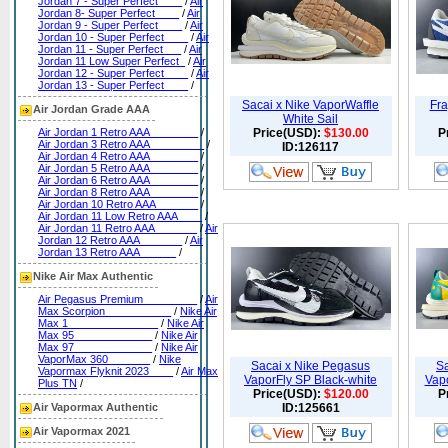
Jordan 7 - Super Perfect____
/
Air
Jordan 8- Super Perfect____
/
Air
Jordan 9 - Super Perfect____
/
Air
Jordan 10 - Super Perfect____
/
Air
Jordan 11 - Super Perfect___
/
Air
Jordan 11 Low Super Perfect_
/
Air
Jordan 12 - Super Perfect____
/
Air
Jordan 13 - Super Perfect____
/
Sacai x Nike VaporWaffle
Fra
Air Jordan Grade AAA
White Sail
Air Jordan 1 Retro AAA________
/
Price(USD):
$130.00
P
Air Jordan 3 Retro AAA_________
/
ID:126117
Air Jordan 4 Retro AAA________
/
Air Jordan 5 Retro AAA________
/
Air Jordan 6 Retro AAA________
/
Air Jordan 8 Retro AAA________
/
Air Jordan 10 Retro AAA_______
/
Air Jordan 11 Low Retro AAA____
/
Air Jordan 11 Retro AAA_______
/
Air
Jordan 12 Retro AAA_______
/
Air
Jordan 13 Retro AAA______
/
Nike Air Max Authentic
Air Pegasus Premium_________
/
Air
Max Scorpion___________
/
Nike Air
Max 1_______________
/
Nike Air
Max 95_____________
/
Nike Air
Max 97_____________
/
Nike Air
VaporMax 360_______
/
Nike
Sacai x Nike Pegasus
Sa
Vapormax Flyknit 2023____
/
Air Max
VaporFly SP Black-white
Vap
Plus TN
/
Price(USD):
$120.00
P
Air Vapormax Authentic
ID:125661
Air Vapormax 2021