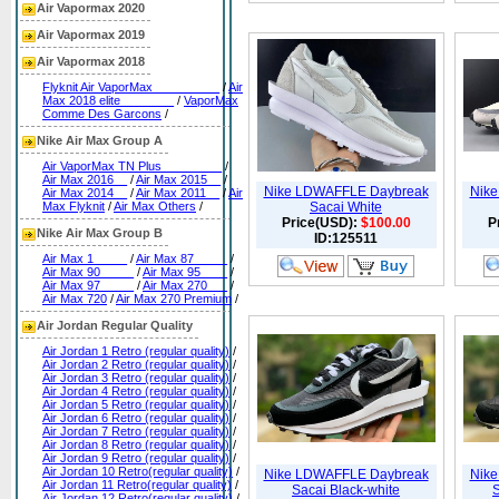
Air Vapormax 2020
Air Vapormax 2019
Air Vapormax 2018
Flyknit Air VaporMax__________
/
Air
Max 2018 elite________
/
VaporMax
Comme Des Garcons
/
Nike Air Max Group A
Air VaporMax TN Plus_________
/
Air Max 2016__
/
Air Max 2015__
/
Nike LDWAFFLE Daybreak
Nik
Air Max 2014__
/
Air Max 2011__
/
Air
Max Flyknit
/
Air Max Others
/
Sacai White
Price(USD):
$100.00
P
Nike Air Max Group B
ID:125511
Air Max 1_____
/
Air Max 87_____
/
Air Max 90_____
/
Air Max 95____
/
Air Max 97_____
/
Air Max 270___
/
Air Max 720
/
Air Max 270 Premium
/
Air Jordan Regular Quality
Air Jordan 1 Retro (regular quality)
/
Air Jordan 2 Retro (regular quality)
/
Air Jordan 3 Retro (regular quality)
/
Air Jordan 4 Retro (regular quality)
/
Air Jordan 5 Retro (regular quality)
/
Air Jordan 6 Retro (regular quality)
/
Air Jordan 7 Retro (regular quality)
/
Air Jordan 8 Retro (regular quality)
/
Air Jordan 9 Retro (regular quality)
/
Air Jordan 10 Retro(regular quality)
/
Nike LDWAFFLE Daybreak
Nik
Air Jordan 11 Retro(regular quality)
/
Sacai Black-white
S
Air Jordan 12 Retro(regular quality)
/