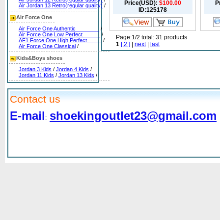
Price(USD):
$100.00
P
Air Jordan 13 Retro(regular quality)
/
ID:125178
Air Force One
Air Force One Authentic________
/
Air Force One Low Perfect______
/
Page:1/2 total: 31 products
AF1 Force One High Perfect_____
/
1
[ 2 ]
|
next
|
last
Air Force One Classical
/
Kids&Boys shoes
Jordan 3 Kids
/
Jordan 4 Kids
/
Jordan 11 Kids
/
Jordan 13 Kids
/
Contact us
E-mail
shoekingoutlet23@gmail.com
: