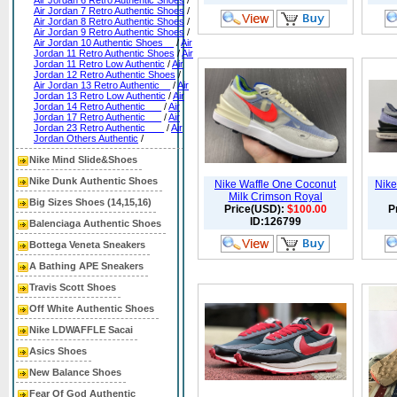
Air Jordan 6 Retro Authentic Shoes
/
Air Jordan 7 Retro Authentic Shoes
/
Air Jordan 8 Retro Authentic Shoes
/
Air Jordan 9 Retro Authentic Shoes
/
Air Jordan 10 Authentic Shoes__
/
Air
Jordan 11 Retro Authentic Shoes
/
Air
Jordan 11 Retro Low Authentic
/
Air
Jordan 12 Retro Authentic Shoes
/
Air Jordan 13 Retro Authentic__
/
Air
Jordan 13 Retro Low Authentic
/
Air
Jordan 14 Retro Authentic___
/
Air
Jordan 17 Retro Authentic___
/
Air
Jordan 23 Retro Authentic ___
/
Air
Jordan Others Authentic
/
Nike Mind Slide&Shoes
Nike Dunk Authentic Shoes
Nike Waffle One Coconut
Nike
Milk Crimson Royal
Big Sizes Shoes (14,15,16)
Price(USD):
$100.00
P
ID:126799
Balenciaga Authentic Shoes
Bottega Veneta Sneakers
A Bathing APE Sneakers
Travis Scott Shoes
Off White Authentic Shoes
Nike LDWAFFLE Sacai
Asics Shoes
New Balance Shoes
Fear Of God Authentic