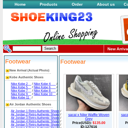
Home
Products
Order
About us
Co
New Arriva
Footwear
Footwear
New Arrival (Actual Photo)
Kobe Authentic Shoes
Nike Kobe 2__
/
Nike Kobe 4___
/
Nike Kobe 5__
/
Nike Kobe 6___
/
Nike Kobe 7__
/
Nike Kobe 8___
/
Nike Kobe 9__
/
Nike Kobe 10__
/
Nike Kobe 11_
/
Air Jordan Authentic Shoes
Air Jordan 1 Retro Authentic Shoes
/
Air Jordan 2 Retro Authentic Shoes
/
sacai x Nike Waffle Woven
saca
Air Jordan 3 Retro Authentic Shoes
/
Grey
Air Jordan 4 Retro Authentic Shoes
/
Price(USD):
$135.00
P
Air Jordan 5 Retro Authentic Shoes
/
ID:127616